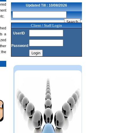
NRI deposit inflows fall 29% to $1.33
ered
Updated Till : 10/08/2026
billion in April-May 2026: RBI
ment
22/07/2026
tc.
RBI's inflow push gets strong start,
fortifying India's balance of payments
Client / Staff Login
shed
21/07/2026
UserID
ts a
RBI intervenes to support rupee as it nears
ized
record low on oil price surge
Password
ther
RBI attracts $20.7 billion through forex
 the
steps to bolster capital inflows
20/07/2026
What happens after bank takes over your
property? RBI's new rules explained
17/07/2026
RBI's forex deposit measures raise hopes
of margin recovery for banks
14/07/2026
India's retail inflation breaches RBI target
to hit 4.38% in June
13/07/2026
RBI faces $100 billion unwinding
challenge after record defence of rupee
Tonbo Imaging, Zetwerk, 2 others get Sebi
approval to float IPOs