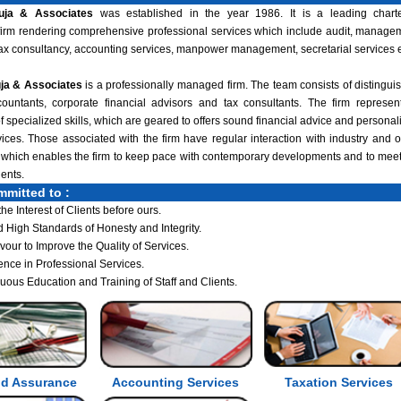
uja & Associates
was established in the year 1986. It is a leading chart
irm rendering comprehensive professional services which include audit, manage
tax consultancy, accounting services, manpower management, secretarial services e
ja & Associates
is a professionally managed firm. The team consists of distingui
ountants, corporate financial advisors and tax consultants. The firm represen
 specialized skills, which are geared to offers sound financial advice and personal
vices. Those associated with the firm have regular interaction with industry and o
 which enables the firm to keep pace with contemporary developments and to meet
lients.
mmitted to :
the Interest of Clients before ours.
 High Standards of Honesty and Integrity.
our to Improve the Quality of Services.
ence in Professional Services.
uous Education and Training of Staff and Clients.
nd Assurance
Accounting Services
Taxation Services