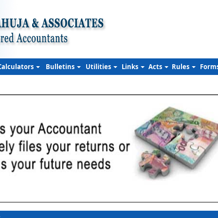
Calculators
Bulletins
Utilities
Links
Acts
Rules
Form
s