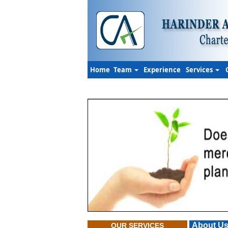
Home
Team
Experience
Services
About U
OUR SERVICES