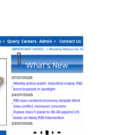
s
Query
Careers
Admin
Contact Us
IMPORTANT DATES :
>
Monthly Return by Tax Deductors for July. : 10/08/202
What's New
27/07/2026
Weekly policy watch: Industrial output, RBI
bond buyback in spotlight
24/07/2026
RBI sees resilient economy despite West
Asia conflict, monsoon concerns
Rupee rises 5 paise to 96.48 against US
dollar on likely RBI intervention
23/07/2026
Foreign investors return shows renewed
confidence in India: RBI bulletin