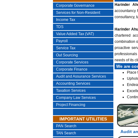
Harinder Ah
Corporate Governance
accountancy f
Services for Non-Resident
consultancy, 
Income Tax
TDS
Harinder Ahu
Value Added Tax (VAT)
chartered acc
Payroll
combination of
proactive ser
Service Tax
professionals
Out Sourcing
needs of its c
Corporate Services
We are co
Corporate Finance
Place 
Audit and Assurance Services
Uphold
Accounting Services
Endeav
Taxation Services
Excell
Contin
Company Law Services
Project Financing
IMPORTANT UTILITIES
PAN Search
Audit a
TAN Search