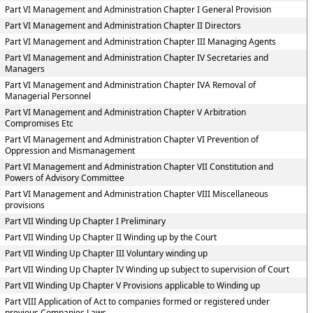
Part VI Management and Administration Chapter I General Provision
Part VI Management and Administration Chapter II Directors
Part VI Management and Administration Chapter III Managing Agents
Part VI Management and Administration Chapter IV Secretaries and
Managers
Part VI Management and Administration Chapter IVA Removal of
Managerial Personnel
Part VI Management and Administration Chapter V Arbitration
Compromises Etc
Part VI Management and Administration Chapter VI Prevention of
Oppression and Mismanagement
Part VI Management and Administration Chapter VII Constitution and
Powers of Advisory Committee
Part VI Management and Administration Chapter VIII Miscellaneous
provisions
Part VII Winding Up Chapter I Preliminary
Part VII Winding Up Chapter II Winding up by the Court
Part VII Winding Up Chapter III Voluntary winding up
Part VII Winding Up Chapter IV Winding up subject to supervision of Court
Part VII Winding Up Chapter V Provisions applicable to Winding up
Part VIII Application of Act to companies formed or registered under
previous Companies Laws