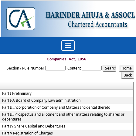
Toggle
navigation
Companies_Act,_1956
Section / Rule Number
Content
Part I Preliminary
Part I-A Board of Company Law administration
Part II Incorporation of Company and Matters Incidental thereto
Part III Prospectus and allotment and other matters relating to shares or
debentures
Part IV Share Capital and Debentures
Part V Registration of Charges