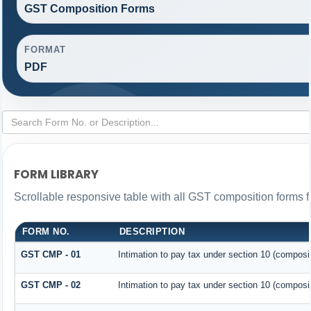
GST Composition Forms
FORMAT
PDF
FORM LIBRARY
Scrollable responsive table with all GST composition forms fo
FORM NO.
DESCRIPTION
GST CMP - 01
Intimation to pay tax under section 10 (composit
GST CMP - 02
Intimation to pay tax under section 10 (composit