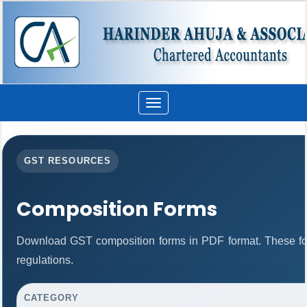
Toggle
navigation
GST RESOURCES
Composition Forms
Download GST composition forms in PDF format. These fo
regulations.
CATEGORY