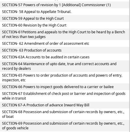
SECTION-57 Powers of revision by 1 [Additional] Commissioner (1)
SECTION- 58 Appeal to Appellate Tribunal.
SECTION-59 Appeal to the High Court
SECTION-60 Revision by the High Court
SECTION-61Petitions and appeals to the High Court to be heard by a Bench
of not less than two judges
SECTION- 62 Amendment of order of assessment etc
SECTION- 63 Production of accounts
SECTION-63A Accounts to be audited in certain cases
SECTION-64 Maintenance of upto date, true and correct accounts and
record by dealers
SECTION-65 Powers to order production of accounts and powers of entry,
inspection, etc
SECTION-66 Powers to inspect goods delivered to a carrier or bailee
SECTION-67 Establishment of check post or barrier and inspection of goods
while in transit
SECTION 67-A Production of advance Inward Way Bill
SECTION-68 Possession and submission of certain records by owners, etc.,
of boat
SECTION-69 Possession and submission of certain records by owners, etc.,
of goods vehicle