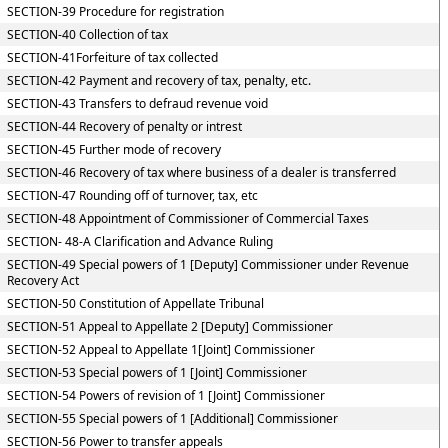
SECTION-39 Procedure for registration
SECTION-40 Collection of tax
SECTION-41Forfeiture of tax collected
SECTION-42 Payment and recovery of tax, penalty, etc.
SECTION-43 Transfers to defraud revenue void
SECTION-44 Recovery of penalty or intrest
SECTION-45 Further mode of recovery
SECTION-46 Recovery of tax where business of a dealer is transferred
SECTION-47 Rounding off of turnover, tax, etc
SECTION-48 Appointment of Commissioner of Commercial Taxes
SECTION- 48-A Clarification and Advance Ruling
SECTION-49 Special powers of 1 [Deputy] Commissioner under Revenue
Recovery Act
SECTION-50 Constitution of Appellate Tribunal
SECTION-51 Appeal to Appellate 2 [Deputy] Commissioner
SECTION-52 Appeal to Appellate 1[Joint] Commissioner
SECTION-53 Special powers of 1 [Joint] Commissioner
SECTION-54 Powers of revision of 1 [Joint] Commissioner
SECTION-55 Special powers of 1 [Additional] Commissioner
SECTION-56 Power to transfer appeals