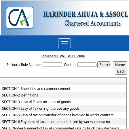
Toggle
navigation
Tamilnadu_VAT_ACT_2006
Section / Rule Number
Content
SECTION-1 Short title and commencement
SECTION-2 Definitions
SECTION-3 Levy of Taxes on sales of goods
SECTION-4 Levy of Tax on right to use any goods
SECTION-5 Levy of tax on transfer of goods involved in works contract
SECTION-6 Payment of tax at compounded rate by works contractor
SECTION-6-A Payment of tax at compounded rate by brick manufacturers