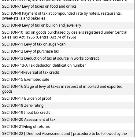
SECTION-7 Levy of taxes on food and drinks
SECTION-8 Payment of tax at compounded rate by hotels, restaurants,
sweet-stalls and bakeries
SECTION-9 Levy of tax on bullion and jewellery
SECTION-10 Tax on goods purchased by dealers registered under Central
Sales Tax Act, 1956 (Central Act 74 of 1956)
SECTION-11 Levy of tax on sugar-can
SECTION-12 Levy of purchase tax
SECTION-13 Deduction of tax at source in works contract
SECTION- 13-A Tax deductor idetification number
SECTION-14Reversal of tax credit
SECTION-15 Exempted sale
SECTION-16 Stage of levy of taxes in respect of imported and exported
goods
SECTION-17 Burden of proof
SECTION-18 Zero-rating
SECTION-19 Input tax credit
SECTION-20 Assessment of tax
SECTION-21Filing of returns
SECTION-22 [ Deemed Assessment and ] procedure to be followed by the