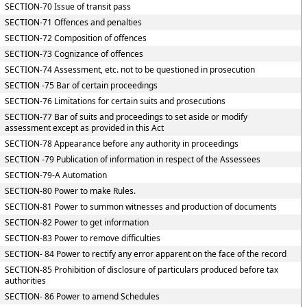
SECTION-70 Issue of transit pass
SECTION-71 Offences and penalties
SECTION-72 Composition of offences
SECTION-73 Cognizance of offences
SECTION-74 Assessment, etc. not to be questioned in prosecution
SECTION -75 Bar of certain proceedings
SECTION-76 Limitations for certain suits and prosecutions
SECTION-77 Bar of suits and proceedings to set aside or modify
assessment except as provided in this Act
SECTION-78 Appearance before any authority in proceedings
SECTION -79 Publication of information in respect of the Assessees
SECTION-79-A Automation
SECTION-80 Power to make Rules.
SECTION-81 Power to summon witnesses and production of documents
SECTION-82 Power to get information
SECTION-83 Power to remove difficulties
SECTION- 84 Power to rectify any error apparent on the face of the record
SECTION-85 Prohibition of disclosure of particulars produced before tax
authorities
SECTION- 86 Power to amend Schedules