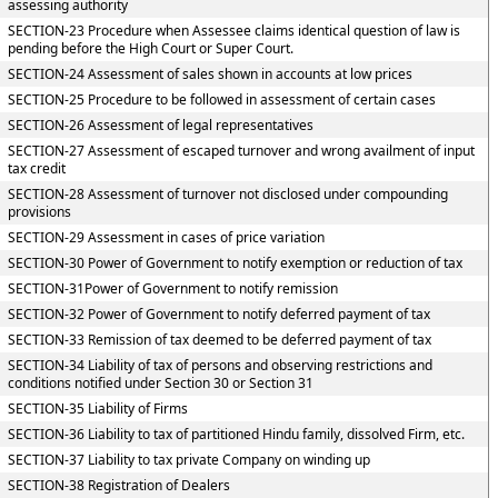
assessing authority
SECTION-23 Procedure when Assessee claims identical question of law is
pending before the High Court or Super Court.
SECTION-24 Assessment of sales shown in accounts at low prices
SECTION-25 Procedure to be followed in assessment of certain cases
SECTION-26 Assessment of legal representatives
SECTION-27 Assessment of escaped turnover and wrong availment of input
tax credit
SECTION-28 Assessment of turnover not disclosed under compounding
provisions
SECTION-29 Assessment in cases of price variation
SECTION-30 Power of Government to notify exemption or reduction of tax
SECTION-31Power of Government to notify remission
SECTION-32 Power of Government to notify deferred payment of tax
SECTION-33 Remission of tax deemed to be deferred payment of tax
SECTION-34 Liability of tax of persons and observing restrictions and
conditions notified under Section 30 or Section 31
SECTION-35 Liability of Firms
SECTION-36 Liability to tax of partitioned Hindu family, dissolved Firm, etc.
SECTION-37 Liability to tax private Company on winding up
SECTION-38 Registration of Dealers