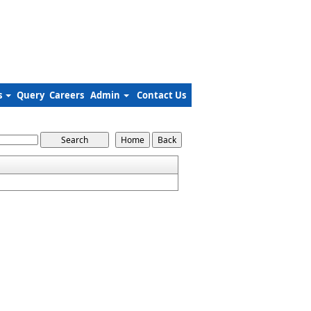
s
Query
Careers
Admin
Contact Us