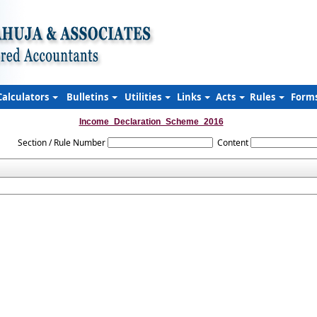
Calculators
Bulletins
Utilities
Links
Acts
Rules
Form
Income_Declaration_Scheme_2016
Section / Rule Number
Content