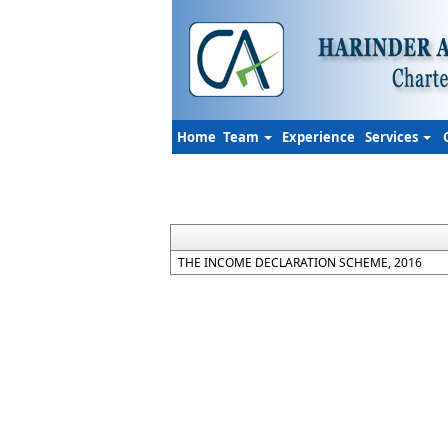
Home
Team
Experience
Services
THE INCOME DECLARATION SCHEME, 2016