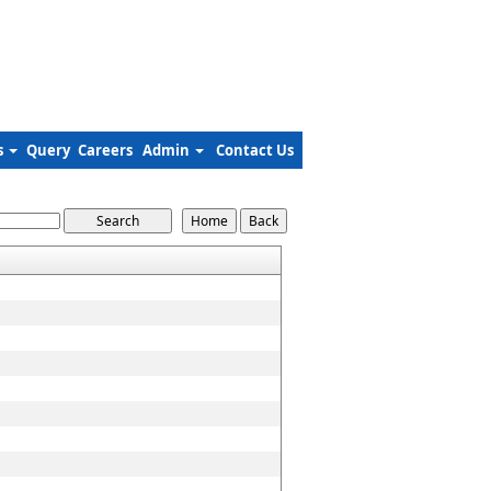
s
Query
Careers
Admin
Contact Us