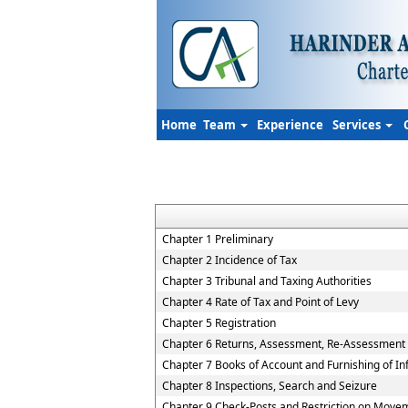
Home
Team
Experience
Services
Chapter 1 Preliminary
Chapter 2 Incidence of Tax
Chapter 3 Tribunal and Taxing Authorities
Chapter 4 Rate of Tax and Point of Levy
Chapter 5 Registration
Chapter 6 Returns, Assessment, Re-Assessment
Chapter 7 Books of Account and Furnishing of I
Chapter 8 Inspections, Search and Seizure
Chapter 9 Check-Posts and Restriction on Move