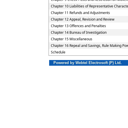
Chapter 10 Liabilities of Representative Charact
Chapter 11 Refunds and Adjustments
Chapter 12 Appeal, Revision and Review
Chapter 13 Offences and Penalties
Chapter 14 Bureau of Investigation
Chapter 15 Miscellaneous
Chapter 16 Repeal and Savings, Rule Making Pow
Schedule
Powered by Webtel Electrosoft (P) Ltd.