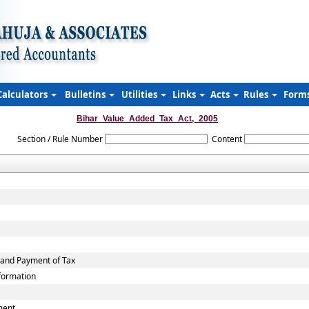
Calculators
Bulletins
Utilities
Links
Acts
Rules
Form
Bihar_Value_Added_Tax_Act,_2005
Section / Rule Number
Content
 and Payment of Tax
nformation
ment