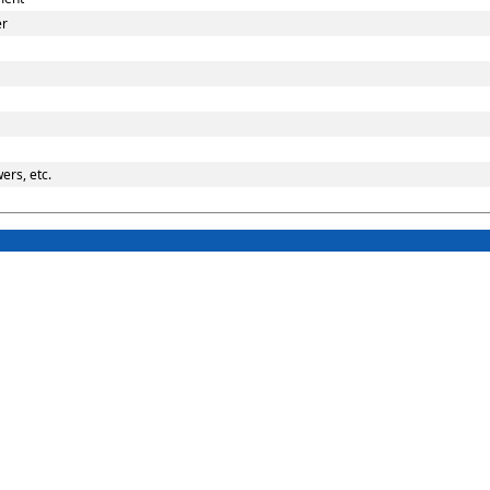
er
ers, etc.