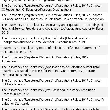
The Companies (Registered Valuers And Valuation ) Rules, 2017 : Chapter
III Recognition Of Registered Valuers Organisations
The Companies (Registered Valuers And Valuation ) Rules, 2017 : Chapter
IV Cancellation Or Suspension Of Certificate Of Registration Or Recognition
The Insolvency and Bankruptcy (Insolvency and Liquidation Proceedings of
Financial Service Providers and Application to Adjudicating Authority) Rules,
2019.
The Insolvency and Bankruptcy Board of India (Medical Facility to
Chairperson and Whole -time Members) Scheme Rules, 2019.
Insolvency and Bankruptcy Board of India (Form of Annual Statement of
Accounts) Rules, 2018.
The Companies (Registered Valuers And Valuation ) Rules, 2017 :
Annexures
The Insolvency and Bankruptcy (Application to Adjudicating Authority for
Insolvency Resolution Process for Personal Guarantors to Corporate
Debtors) Rules, 2019.
The Companies (Registered Valuers And Valuation ) Rules, 2017 : Chapter
VI Miscellaneous
The Insolvency and Bankruptcy (Pre-Packaged Insolvency Resolution
Process) Rules, 2021
The Companies (Registered Valuers And Valuation ) Rules, 2017 : Chapter V
Valuation Standards
The Insolvency and Bankruptcy (Application to Adjudicating Authority for