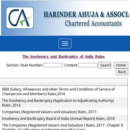
Toggle
navigation
The_Insolvency_and_Bankruptcy_of_India_Rules
Section / Rule Number
Content
IBBI (Salary, Allowances and other Terms and Conditions of Service of
Chairperson and Members) Rules,2016
The Insolvency and Bankruptcy (Application to Adjudicating Authority)
Rules, 2016
Companies (Registered Valuers and Valuation) Rules, 2017.
Insolvency and Bankruptcy Board of India (Annual Report) Rules, 2018
The Companies (Registered Valuers And Valuation ) Rules, 2017 : Chapter II
Eligibility, Qualifications And Registration Of Valuers