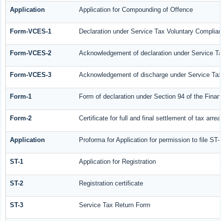
Application
Application for Compounding of Offence
Form-VCES-1
Declaration under Service Tax Voluntary Compl
Form-VCES-2
Acknowledgement of declaration under Service 
Form-VCES-3
Acknowledgement of discharge under Service T
Form-1
Form of declaration under Section 94 of the Fina
Form-2
Certificate for full and final settlement of tax arrea
Application
Proforma for Application for permission to file ST-
ST-1
Application for Registration
ST-2
Registration certificate
ST-3
Service Tax Return Form