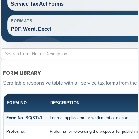
Service Tax Act Forms
FORMATS
PDF, Word, Excel
FORM LIBRARY
Scrollable responsive table with all service tax forms from the 
FORM NO.
DESCRIPTION
Form No. SC(ST)-1
Form of application for settlement of a case
Proforma
Proforma for forwarding the proposal for publishin