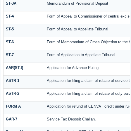
ST-3A
Memorandum of Provisional Deposit
ST-4
Form of Appeal to Commissioner of central excis
ST-5
Form of Appeal to Appellate Tribunal
ST-6
Form of Memorandum of Cross Objection to the Ap
ST-7
Form of Application to Appellate Tribunal.
AAR(ST-I)
Application for Advance Ruling
ASTR-1
Application for filing a claim of rebate of servic
ASTR-2
Application for filing a claim of rebate of duty pa
FORM A
Application for refund of CENVAT credit under ru
GAR-7
Service Tax Deposit Challan.