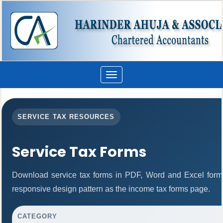
Toggle
navigation
SERVICE TAX RESOURCES
Service Tax Forms
Download service tax forms in PDF, Word and Excel form
responsive design pattern as the income tax forms page.
CATEGORY