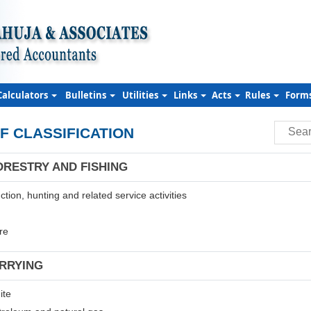
Calculators
Bulletins
Utilities
Links
Acts
Rules
Form
F CLASSIFICATION
ORESTRY AND FISHING
tion, hunting and related service activities
re
ARRYING
ite