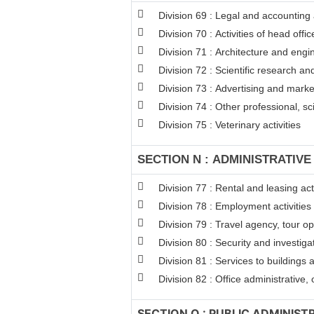
Division 69 : Legal and accounting a
Division 70 : Activities of head off
Division 71 : Architecture and engin
Division 72 : Scientific research 
Division 73 : Advertising and mark
Division 74 : Other professional, sci
Division 75 : Veterinary activities
SECTION N : ADMINISTRATIVE
Division 77 : Rental and leasing acti
Division 78 : Employment activities
Division 79 : Travel agency, tour op
Division 80 : Security and investigat
Division 81 : Services to buildings 
Division 82 : Office administrative,
SECTION O : PUBLIC ADMINIS