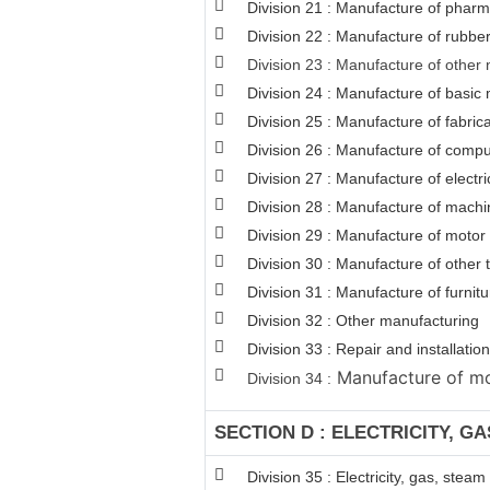
Division 21 : Manufacture of pharm
Division 22 : Manufacture of rubber
Division 23 : Manufacture of other 
Division 24 : Manufacture of basic 
Division 25 : Manufacture of fabri
Division 26 : Manufacture of comput
Division 27 : Manufacture of electr
Division 28 : Manufacture of machi
Division 29 : Manufacture of motor v
Division 30 : Manufacture of other
Division 31 : Manufacture of furnitu
Division 32 : Other manufacturing
Division 33 : Repair and installat
Manufacture of mot
Division 34 :
SECTION D : ELECTRICITY, G
Division 35 : Electricity, gas, stea