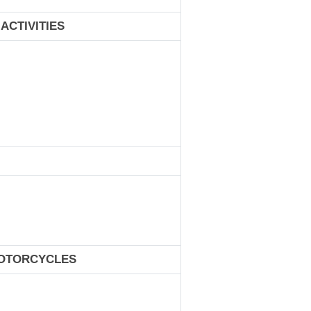
ACTIVITIES
MOTORCYCLES