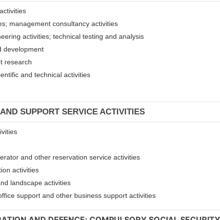
ctivities
ices; management consultancy activities
eering activities; technical testing and analysis
and development
et research
entific and technical activities
 AND SUPPORT SERVICE ACTIVITIES
vities
erator and other reservation service activities
ion activities
and landscape activities
 office support and other business support activities
TRATION AND DEFENCE; COMPULSORY SOCIAL SECURIT