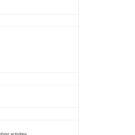
hing activities