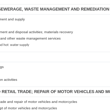
 SEWERAGE, WASTE MANAGEMENT AND REMEDIATION 
atment and supply
tment and disposal activities; materials recovery
es and other waste management services
 and hot water supply
ngs
n activities
D RETAIL TRADE; REPAIR OF MOTOR VEHICLES AND 
 trade and repair of motor vehicles and motorcycles
ept of motor vehicles and motorcycles