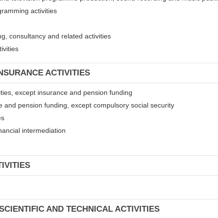
gramming activities
, consultancy and related activities
ivities
INSURANCE ACTIVITIES
ivities, except insurance and pension funding
ce and pension funding, except compulsory social security
es
financial intermediation
IVITIES
SCIENTIFIC AND TECHNICAL ACTIVITIES