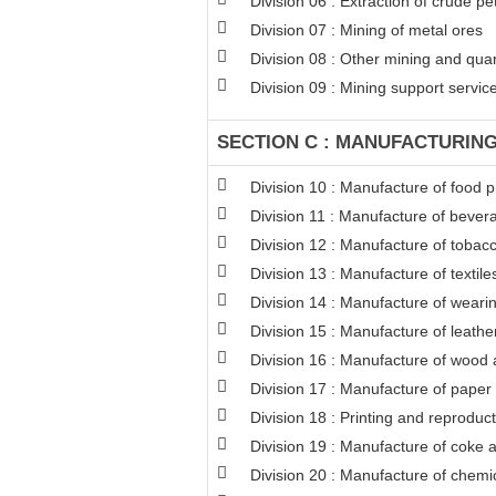
Division 06 : Extraction of crude p
Division 07 : Mining of metal ores
Division 08 : Other mining and qua
Division 09 : Mining support service 
SECTION C : MANUFACTURIN
Division 10 : Manufacture of food 
Division 11 : Manufacture of bever
Division 12 : Manufacture of tobac
Division 13 : Manufacture of textile
Division 14 : Manufacture of weari
Division 15 : Manufacture of leathe
Division 16 : Manufacture of wood a
Division 17 : Manufacture of paper
Division 18 : Printing and reproduc
Division 19 : Manufacture of coke 
Division 20 : Manufacture of chemi