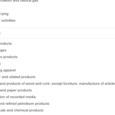
etroleum and natural gas
rrying
activities
G
products
ages
co products
s
ng apparel
r and related products
nd products of wood and cork, except furniture; manufacture of articles
 and paper products
tion of recorded media
and refined petroleum products
cals and chemical products