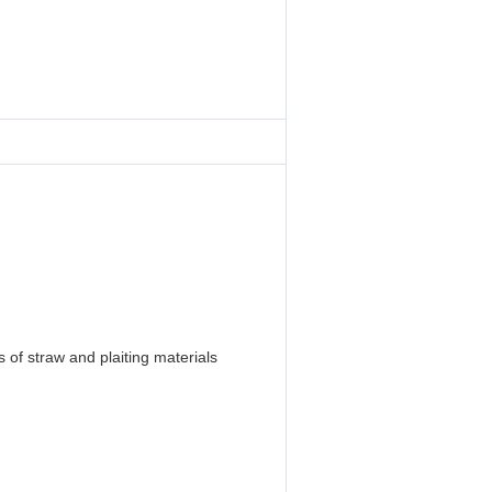
 of straw and plaiting materials