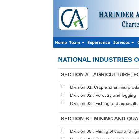
Home
Team
Experience
Services
NATIONAL INDUSTRIES O
SECTION A : AGRICULTURE, F
Division 01: Crop and animal produc
Division 02 : Forestry and logging
Division 03 : Fishing and aquacultu
SECTION B : MINING AND QU
Division 05 : Mining of coal and lign