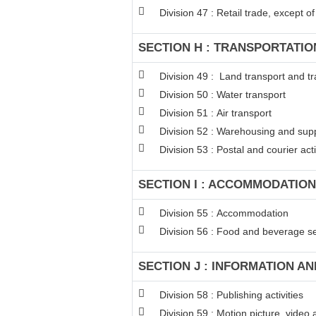
Division 47 : Retail trade, except 
SECTION H : TRANSPORTATI
Division 49 : Land transport and tr
Division 50 : Water transport
Division 51 : Air transport
Division 52 : Warehousing and suppo
Division 53 : Postal and courier acti
SECTION I : ACCOMMODATION
Division 55 : Accommodation
Division 56 : Food and beverage ser
SECTION J : INFORMATION A
Division 58 : Publishing activities
Division 59 : Motion picture, video