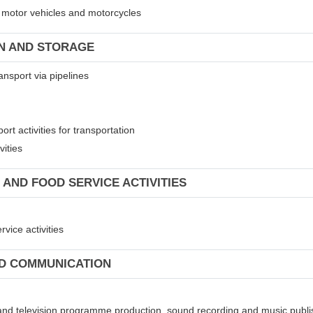
of motor vehicles and motorcycles
ON AND STORAGE
ansport via pipelines
rt activities for transportation
vities
 AND FOOD SERVICE ACTIVITIES
vice activities
ND COMMUNICATION
 and television programme production, sound recording and music publis