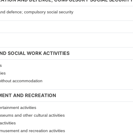
 and defence; compulsory social security
ND SOCIAL WORK ACTIVITIES
s
ties
s without accommodation
NMENT AND RECREATION
ertainment activities
useums and other cultural activities
ctivities
 amusement and recreation activities