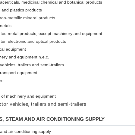
aceuticals, medicinal chemical and botanical products
 and plastics products
non-metallic mineral products
metals
cated metal products, except machinery and equipment
er, electronic and optical products
ical equipment
nery and equipment n.e.c.
ehicles, trailers and semi-trailers
 transport equipment
re
ion of machinery and equipmen
t
or vehicles, trailers and semi-trailers
AS, STEAM AND AIR CONDITIONING SUPPLY
m and air conditioning supply