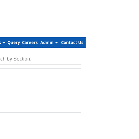
s
Query
Careers
Admin
Contact Us