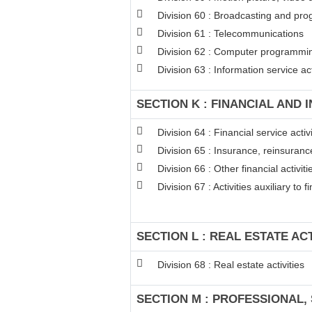
Division 60 : Broadcasting and pro
Division 61 : Telecommunications
Division 62 : Computer programming
Division 63 : Information service act
SECTION K : FINANCIAL AND 
Division 64 : Financial service act
Division 65 : Insurance, reinsuran
Division 66 : Other financial activiti
Division 67 : Activities auxiliary to 
SECTION L : REAL ESTATE ACT
Division 68 : Real estate activities
SECTION M : PROFESSIONAL, 