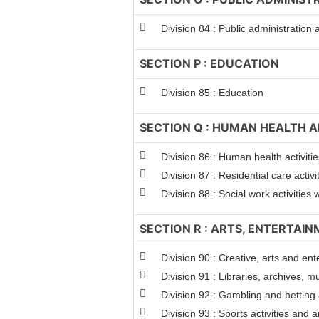
Division 84 : Public administration
SECTION P : EDUCATION
Division 85 : Education
SECTION Q : HUMAN HEALTH A
Division 86 : Human health activitie
Division 87 : Residential care activi
Division 88 : Social work activitie
SECTION R : ARTS, ENTERTAI
Division 90 : Creative, arts and ent
Division 91 : Libraries, archives, m
Division 92 : Gambling and betting a
Division 93 : Sports activities and