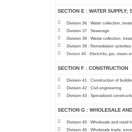
SECTION E : WATER SUPPLY;
Division 36 : Water collection, tre
Division 37 : Sewerage
Division 38 : Waste collection, trea
Division 39 : Remediation activiti
Divison 40 : E
lectricity, gas, steam
SECTION F : CONSTRUCTION
Division 41 : Construction of buildi
Division 42 : Civil engineering
Division 43 : Specialized constructio
SECTION G : WHOLESALE AN
Division 45 : Wholesale and retail
Division 46 : Wholesale trade, exc