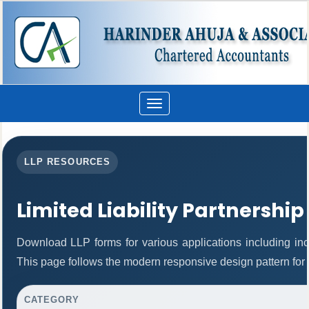
Toggle
navigation
LLP RESOURCES
Limited Liability Partnership
Download LLP forms for various applications including inco
This page follows the modern responsive design pattern for 
CATEGORY