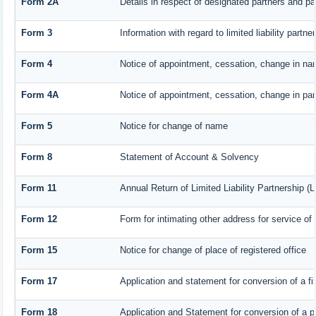
Form 2A
Details in respect of designated partners and par
Form 3
Information with regard to limited liability part
Form 4
Notice of appointment, cessation, change in nam
Form 4A
Notice of appointment, cessation, change in part
Form 5
Notice for change of name
Form 8
Statement of Account & Solvency
Form 11
Annual Return of Limited Liability Partnership (
Form 12
Form for intimating other address for service o
Form 15
Notice for change of place of registered office
Form 17
Application and statement for conversion of a fir
Form 18
Application and Statement for conversion of a pr