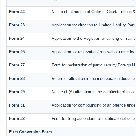
Form 22
Notice of intimation of Order of Court/ Tribunal
Form 23
Application for direction to Limited Liability Pa
Form 24
Application to the Registrar for striking off name
Form 25
Application for reservation/ renewal of name by
Form 27
Form for registration of particulars by Foreign L
Form 28
Return of alteration in the incorporation document
Form 29
Notice of (A) alteration in the certificate of inc
Form 31
Application for compounding of an offence under
Form 32
Form for filing addendum for rectificationof def
Firm Conversion Form