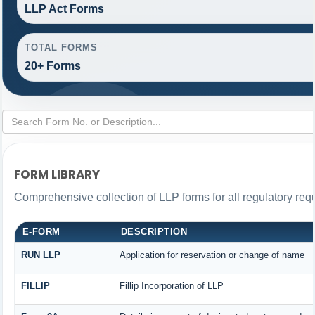
LLP Act Forms
TOTAL FORMS
20+ Forms
FORM LIBRARY
Comprehensive collection of LLP forms for all regulatory req
E-FORM
DESCRIPTION
RUN LLP
Application for reservation or change of name
FILLIP
Fillip Incorporation of LLP