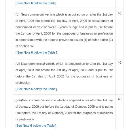
[
See Note 6 below the Table
]
40
(v) New commercial vehicle which is acquired on or after the 1st day
of April, 1999 but before the 1st day of April, 2000 in replacement of
condemned vehicle of over 15 years of age and is put to use before
the 1st day of April, 2000 for the purposes of business or profession
in accordance with the second proviso to clause (ii) of sub-section (1)
of section 32
[
See Note 6 below the Table
]
40
(vi) New commercial vehicle which is acquired on or after the 1st day
of April, 2001 but before the 1st day of April, 2002 and is put to use
before the 1st day of April, 2002 for the purposes of business or
profession
[
See Note 6 below the Table
]
40
(via)New commercial vehicle which is acquired on or after the 1st day
of January, 2009 but before the 1st day of October, 2009 and is put to
use before the 1st day of October, 2009 for the purposes of business
or profession
[
See Note 6 below the Table
]