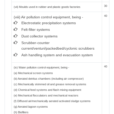
30
(vii) Moulds used in rubber and plastic goods factories
40
(viii) Air pollution control equipment, being -
Electrostatic precipitation systems
Felt-filter systems
Dust collector systems
Scrubber-counter
current/venturi/packedbed/cyclonic scrubbers
Ash handling system and evacuation system
40
(ix) Water pollution control equipment, being -
(a) Mechanical screen systems
(b) Aerated detritus chambers (including air compressor)
(c) Mechanically skimmed oil and grease removal systems
(d) Chemical feed systems and flash mixing equipment
(e) Mechanical flocculators and mechanical reactors
(f) Diffused air/mechanically aerated activated sludge systems
(g) Aerated lagoon systems
(h) Biofilters