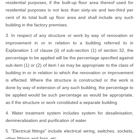
residential purposes, if the built-up floor area thereof used for
residential purposes is not less than sixty-six and two-third per
cent of its total built up floor area and shall include any such
building in the factory premises.
3. In respect of any structure or work by way of renovation or
improvement in or in relation to a building referred to in
Explanation 1 of clause (ii) of sub-section (1) of section 32, the
percentage to be applied will be the percentage specified against
sub-item (1) or (2) of item I as may be appropriate to the class of
building in or in relation to which the renovation or improvement
is effected. Where the structure is constructed or the work is
done by way of extension of any such building, the percentage to
be applied would be such percentage as would be appropriate,
as if the structure or work constituted a separate building.
4. Water treatment system includes system for desalinisation,
demineralisation and purification of water.
5. "Electrical fittings" include electrical wiring, switches, sockets,
other fittings and fans, etc.