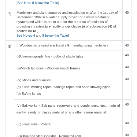
[
See Note 8 below the Table
]
Machinery and plant, acquired and installed on or after the 1st day of
40
7)
September, 2002 in a water supply project or a water treatment
system and which is put to use for the purpose of business of
providing infrastructure facility under clause (i) of sub-section (4) of
section 80-IA [
See Notes 4
and
9 below the Table
]
(i)Wooden parts used in artificial silk manufacturing machinery
40
8)
40
(ii)Cinematograph films - bulbs of studio lights
40
(iii)Match factories - Wooden match frames
40
(iv) Mines and quarries:
(a) Tubs, winding ropes, haulage ropes and sand stowing pipes
(b) Safety lamps
40
(v) Salt works - Salt pans, reservoirs and condensers, etc., made of
earthy, sandy or clayey material or any other similar material
40
(vi) Flour mills - Rollers
40
(vii) Iron and steel industry - Rolling mill rolls