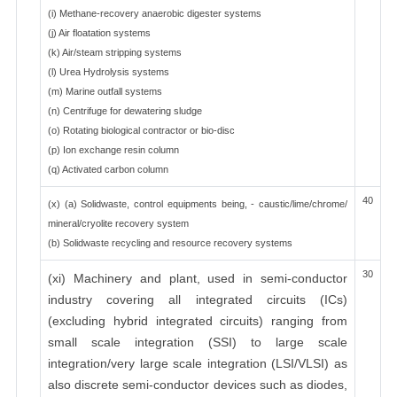
(i) Methane-recovery anaerobic digester systems
(j) Air floatation systems
(k) Air/steam stripping systems
(l) Urea Hydrolysis systems
(m) Marine outfall systems
(n) Centrifuge for dewatering sludge
(o) Rotating biological contractor or bio-disc
(p) Ion exchange resin column
(q) Activated carbon column
40
(x) (a) Solidwaste, control equipments being, - caustic/lime/chrome/
mineral/cryolite recovery system
(b) Solidwaste recycling and resource recovery systems
30
(xi) Machinery and plant, used in semi-conductor
industry covering all integrated circuits (ICs)
(excluding hybrid integrated circuits) ranging from
small scale integration (SSI) to large scale
integration/very large scale integration (LSI/VLSI) as
also discrete semi-conductor devices such as diodes,