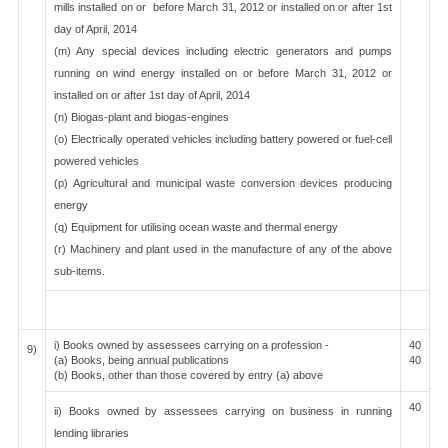
mills installed on or before March 31, 2012 or installed on or after 1st
day of April, 2014
(m) Any special devices including electric generators and pumps
running on wind energy installed on or before March 31, 2012 or
installed on or after 1st day of April, 2014
(n) Biogas-plant and biogas-engines
(o) Electrically operated vehicles including battery powered or fuel-cell
powered vehicles
(p) Agricultural and municipal waste conversion devices producing
energy
(q) Equipment for utilising ocean waste and thermal energy
(r) Machinery and plant used in the manufacture of any of the above
sub-items.
i) Books owned by assessees carrying on a profession -
40
9)
(a) Books, being annual publications
40
(b) Books, other than those covered by entry (a) above
40
ii) Books owned by assessees carrying on business in running
lending libraries