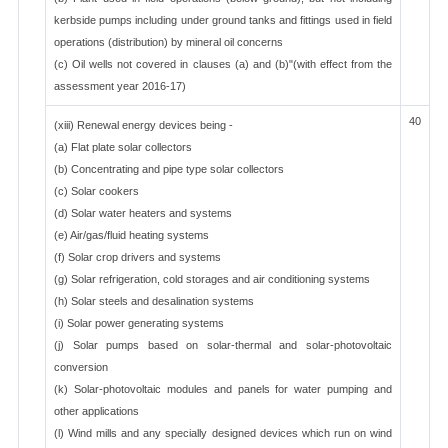
kerbside pumps including under ground tanks and fittings used in field
operations (distribution) by mineral oil concerns
(c) Oil wells not covered in clauses (a) and (b)"(with effect from the
assessment year 2016-17)
40
(xiii) Renewal energy devices being -
(a) Flat plate solar collectors
(b) Concentrating and pipe type solar collectors
(c) Solar cookers
(d) Solar water heaters and systems
(e) Air/gas/fluid heating systems
(f) Solar crop drivers and systems
(g) Solar refrigeration, cold storages and air conditioning systems
(h) Solar steels and desalination systems
(i) Solar power generating systems
(j) Solar pumps based on solar-thermal and solar-photovoltaic
conversion
(k) Solar-photovoltaic modules and panels for water pumping and
other applications
(l) Wind mills and any specially designed devices which run on wind