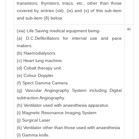
transistors, thyristors, triacs, etc., other than those
covered by entries (viii), (ix) and (x) of this sub-item
and sub-item (8) below.
40
(xia) Life Saving medical equipment being-
(a) D.C.Defibrillators for internal use and pace
makers.
(b) Haemodialysors.
(c) Heart lung machine.
(d) Cobalt therapy unit.
(e) Colour Doppler.
(f) Spect Gamma Camera.
(g) Vascular Angiography System including Digital
subtraction Angiography.
(h) Ventilator used with anaesthesia apparatus.
(i) Magnetic Resonance Imaging System
(j) Surgical Laser.
(k) Ventilator other than those used with anaesthesia
(l) Gamma knife.