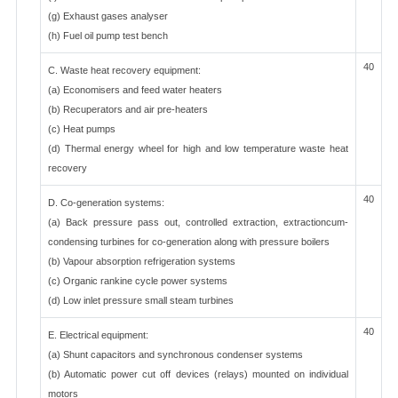
(g) Exhaust gases analyser
(h) Fuel oil pump test bench
40
C. Waste heat recovery equipment:
(a) Economisers and feed water heaters
(b) Recuperators and air pre-heaters
(c) Heat pumps
(d) Thermal energy wheel for high and low temperature waste heat
recovery
40
D. Co-generation systems:
(a) Back pressure pass out, controlled extraction, extractioncum-
condensing turbines for co-generation along with pressure boilers
(b) Vapour absorption refrigeration systems
(c) Organic rankine cycle power systems
(d) Low inlet pressure small steam turbines
40
E. Electrical equipment:
(a) Shunt capacitors and synchronous condenser systems
(b) Automatic power cut off devices (relays) mounted on individual
motors