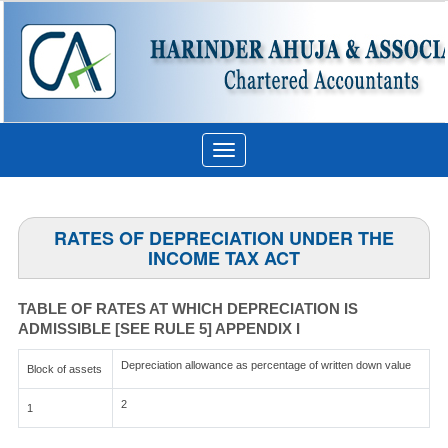
Toggle
navigation
RATES OF DEPRECIATION UNDER THE
INCOME TAX ACT
TABLE OF RATES AT WHICH DEPRECIATION IS
ADMISSIBLE [SEE RULE 5] APPENDIX I
Depreciation allowance as percentage of written down value
Block of assets
2
1