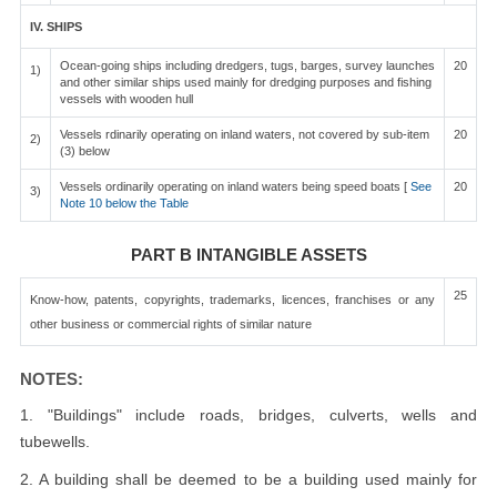
IV. SHIPS
Ocean-going ships including dredgers, tugs, barges, survey launches
20
1)
and other similar ships used mainly for dredging purposes and fishing
vessels with wooden hull
Vessels rdinarily operating on inland waters, not covered by sub-item
20
2)
(3) below
Vessels ordinarily operating on inland waters being speed boats [
See
20
3)
Note 10 below the Table
PART B INTANGIBLE ASSETS
25
Know-how, patents, copyrights, trademarks, licences, franchises or any
other business or commercial rights of similar nature
NOTES:
1. "Buildings" include roads, bridges, culverts, wells and
tubewells.
2. A building shall be deemed to be a building used mainly for