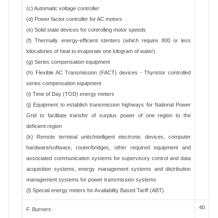
(c) Automatic voltage controller
(d) Power factor controller for AC motors
(e) Solid state devices for controlling motor speeds
(f) Thermally energy-efficient stenters (which require 800 or less
kilocalories of heat to evaporate one kilogram of water)
(g) Series compensation equipment
(h) Flexible AC Transmission (FACT) devices - Thyristor controlled
series compensation equipment
(i) Time of Day (TOD) energy meters
(j) Equipment to establish transmission highways for National Power
Grid to facilitate transfer of surplus power of one region to the
deficient region
(k) Remote terminal units/intelligent electronic devices, computer
hardware/software, router/bridges, other required equipment and
associated communication systems for supervisory control and data
acquisition systems, energy management systems and distribution
management systems for power transmission systems
(l) Special energy meters for Availability Based Tariff (ABT)
40
F. Burners: