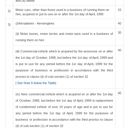
and (8) below
Motor cars, other than those used in a business of running them on
15
2)
hire, acquired or put to use on or after the 1st day of April, 1990
(i)Aeroplanes - Aeroengines
40
3)
30
(ii) Motor buses, motor lorries and motor taxis used in a business of
running them on hire
40
(iii) Commercial vehicle which is acquired by the assessee on or after
the 1st day of October, 1998, but before the 1st day of April, 1999 and
is put to use for any period before the 1st day of April, 1999 for the
purposes of business or profession in accordance with the third
proviso to clause (ii) of sub-section (1) of section 32
[
See Note 6 below the Table
]
40
(iv) New commercial vehicle which is acquired on or after the 1st day
of October, 1998, but before the 1st day of April, 1999 in replacement
of condemned vehicle of over 15 years of age and is put to use for
any period before the 1st day of April, 1999 for the purposes of
business or profession in accordance with the third proviso to clause
(ii) of sub-section (1) of section 32