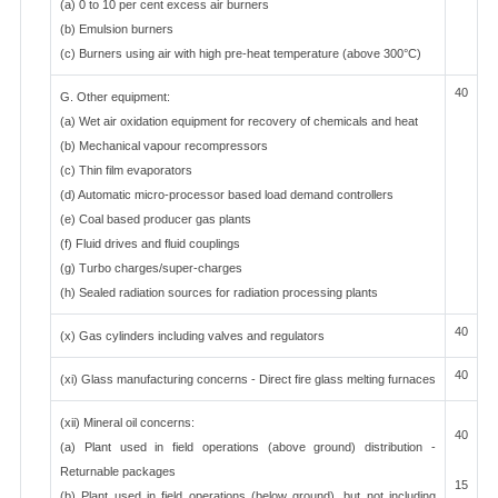
(a) 0 to 10 per cent excess air burners
(b) Emulsion burners
(c) Burners using air with high pre-heat temperature (above 300°C)
40
G. Other equipment:
(a) Wet air oxidation equipment for recovery of chemicals and heat
(b) Mechanical vapour recompressors
(c) Thin film evaporators
(d) Automatic micro-processor based load demand controllers
(e) Coal based producer gas plants
(f) Fluid drives and fluid couplings
(g) Turbo charges/super-charges
(h) Sealed radiation sources for radiation processing plants
40
(x) Gas cylinders including valves and regulators
40
(xi) Glass manufacturing concerns - Direct fire glass melting furnaces
(xii) Mineral oil concerns:
40
(a) Plant used in field operations (above ground) distribution -
Returnable packages
15
(b) Plant used in field operations (below ground), but not including