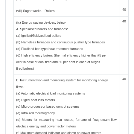
40
(viii) Sugar works - Rollers
40
(ix) Energy saving devices, being-
A. Specialised boilers and furnaces:
(a) Ignifluid/fluidized bed boilers
(b) Flameless furnaces and continuous pusher type furnaces
(c) Fluidized bed type heat treatment furnaces
(d) High efficiency boilers (thermal efficiency higher than75 per
cent in case of coal fired and 80 per cent in case of oil/gas
fired boilers)
40
B. Instrumentation and monitoring system for monitoring energy
flows:
(a) Automatic electrical load monitoring systems
(b) Digital heat loss meters
(c) Micro-processor based control systems
(d) Infra-red thermography
(e) Meters for measuring heat losses, furnace oil flow, steam flow,
electricz energy and power factor meters
(f) Maximum demand indicator and clamp on power meters