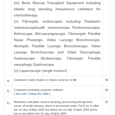
(m) Bone Marrow Transplant Equipment including
silastic long standing intravenous catheters for
chemotherapy.
(n) Fibreoptic endoscopes including Paediatric
resectoscope/audit resectoscope Peritoneoscopes,
Arthoscope, Microaryngoscope, Fibresoptic Flexible
Nasal Pharyngo, Video Laryngo Bronchoscope,
fibreoptic Flaxible Laryngo Bronchoscope, Video
Laryngo Bronchoscope and Video Oescophago
Gastroscope, Stroboscope, Fibreoptic Flexible
oesophago Gastroscope.
(o) Laparoscope (single incision)
Containers made of glass or plastic used as re-fills
40
4)
Computers including computer software
40
5)
[
See note 7 below the Table
]
Machinery and plant, used in weaving, processing and garment
40
6)
sector of textile industry, which is purchased under TUFS on or after
the 1st day of April, 2001 but before the 1st day of April, 2004 and is
put to use before the 1st day of April, 2004