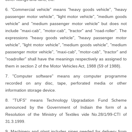
6. "Commercial vehicle" means "heavy goods vehicle", "heavy
passenger motor vehicle", "light motor vehicle", "medium goods
vehicle" and "medium passenger motor vehicle" but does not
include "maxi-cab", "motor-cab", "tractor" and "road-roller". The
expressions "heavy goods vehicle", "heavy passenger motor
vehicle", "light motor vehicle", "medium goods vehicle", "medium
passenger motor vehicle", "maxi-cab", "motor-cab", "tractor" and
"roadroller" shall have the meanings respectively as assigned to
them in section 2 of the Motor Vehicles Act, 1988 (59 of 1988).
7. "Computer software" means any computer programme
recorded on any disc, tape, perforated media or other
information storage device.
8. "TUFS" means Technology Upgradation Fund Scheme
announced by the Government of Indiain the form of a
Resolution of the Ministry of Textiles vide No.28/1/99-CTI of
31.3.1999.
9. Machinery and plant includes pipes needed for delivery from