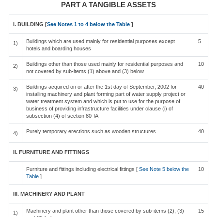
PART A TANGIBLE ASSETS
I. BUILDING [
See Notes 1 to 4 below the Table
]
Buildings which are used mainly for residential purposes except
5
1)
hotels and boarding houses
Buildings other than those used mainly for residential purposes and
10
2)
not covered by sub-items (1) above and (3) below
Buildings acquired on or after the 1st day of September, 2002 for
40
3)
installing machinery and plant forming part of water supply project or
water treatment system and which is put to use for the purpose of
business of providing infrastructure facilities under clause (i) of
subsection (4) of section 80-IA
Purely temporary erections such as wooden structures
40
4)
II. FURNITURE AND FITTINGS
Furniture and fittings including electrical fittings [
See Note 5 below the
10
Table
]
III. MACHINERY AND PLANT
Machinery and plant other than those covered by sub-items (2), (3)
15
1)