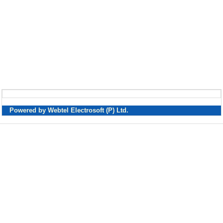
Powered by Webtel Electrosoft (P) Ltd.