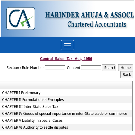
Toggle
navigation
Central_Sales_Tax_Act,_1956
Section / Rule Number
Content
CHAPTER I Preliminary
CHAPTER II Formulation of Principles
CHAPTER III Inter-State Sales Tax
CHAPTER IV Goods of special importance in inter-State trade or commerce
CHAPTER V Liability in Special Cases
CHAPTER VI Authority to settle disputes