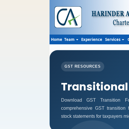
Home
Team
Experience
Services
GST RESOURCES
Transitional
Download GST Transition Fo
comprehensive GST transition f
stock statements for taxpayers mi