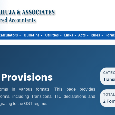
Calculators
Bulletins
Utilities
Links
Acts
Rules
Form
 Provisions
CATE
Trans
rms in various formats. This page provides
TOTA
orms, including Transitional ITC declarations and
2 For
grating to the GST regime.