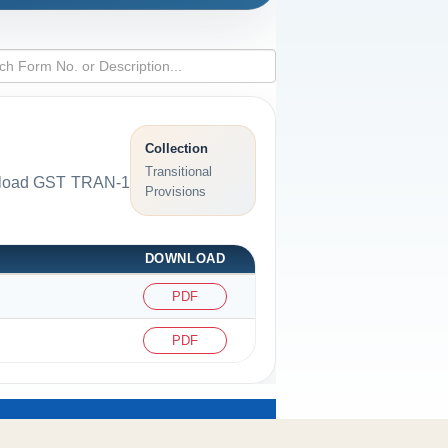
Collection
Transitional
ownload GST TRAN-1
Provisions
DOWNLOAD
PDF
PDF