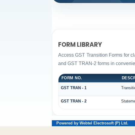
FORM LIBRARY
Access GST Transition Forms for c
and GST TRAN-2 forms in convenien
FORM NO.
DESCR
GST TRAN - 1
Transit
GST TRAN - 2
Stateme
Powered by Webtel Electrosoft (P) Ltd.