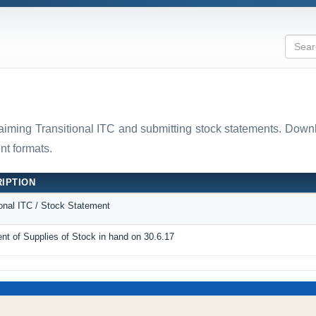
laiming Transitional ITC and submitting stock statements. D
t formats.
IPTION
ional ITC / Stock Statement
nt of Supplies of Stock in hand on 30.6.17