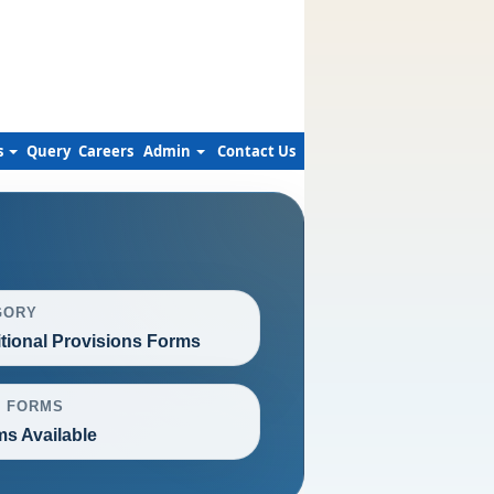
s
Query
Careers
Admin
Contact Us
GORY
itional Provisions Forms
L FORMS
ms Available