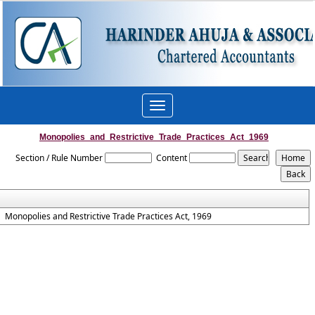
Toggle
navigation
Monopolies_and_Restrictive_Trade_Practices_Act_1969
Section / Rule Number
Content
Monopolies and Restrictive Trade Practices Act, 1969