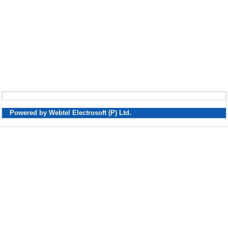
Powered by Webtel Electrosoft (P) Ltd.