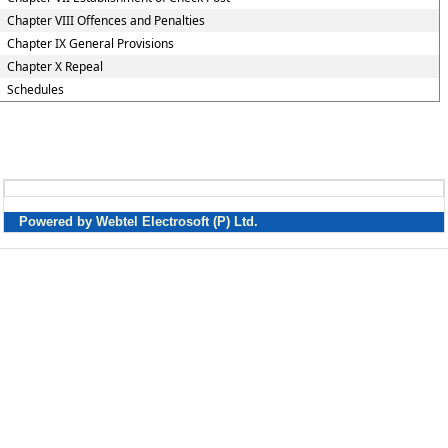
Chapter VIII Offences and Penalties
Chapter IX General Provisions
Chapter X Repeal
Schedules
Powered by Webtel Electrosoft (P) Ltd.