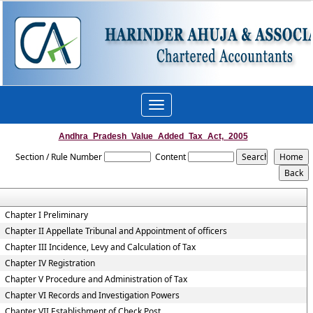
Toggle
navigation
Andhra_Pradesh_Value_Added_Tax_Act,_2005
Section / Rule Number
Content
Chapter I Preliminary
Chapter II Appellate Tribunal and Appointment of officers
Chapter III Incidence, Levy and Calculation of Tax
Chapter IV Registration
Chapter V Procedure and Administration of Tax
Chapter VI Records and Investigation Powers
Chapter VII Establishment of Check Post