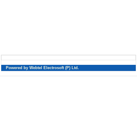
Powered by Webtel Electrosoft (P) Ltd.