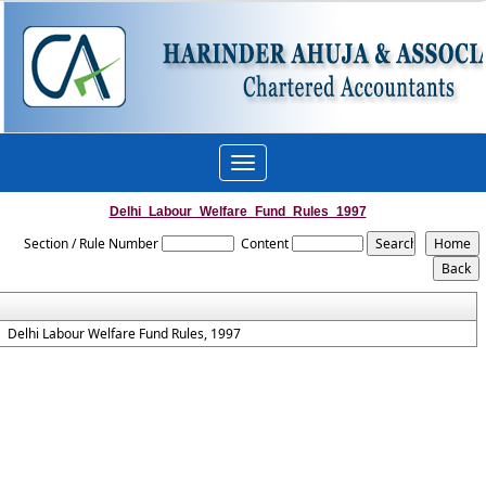
Toggle
navigation
Delhi_Labour_Welfare_Fund_Rules_1997
Section / Rule Number
Content
Delhi Labour Welfare Fund Rules, 1997