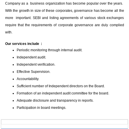
Company as a business organization has become popular over the years.
With the growth in size of these corporates, governance has become all the
more important. SEBI and listing agreements of various stock exchanges
require that the requirements of corporate governance are duly complied
with.
Our services include :
Periodic monitoring through internal audit.
Independent audit.
Independent verification.
Effective Supervision.
Accountability.
Sufficient number of Independent directors on the Board.
Formation of an independent audit committee for the board.
Adequate disclosure and transparency in reports.
Participation in board meetings.