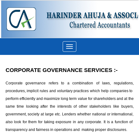
Toggle
navigation
CORPORATE GOVERNANCE SERVICES
:-
Corporate governance refers to a combination of laws, regulations,
procedures, implicit rules and voluntary practices which help companies to
perform efficiently and maximize long term value for shareholders and at the
same time looking after the interests of other stakeholders like buyers,
government, society at large etc. Lenders whether national or international,
also look for them for taking exposure in any corporate. It is a function of
transparency and fairness in operations and making proper disclosures.