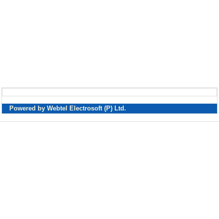
Powered by Webtel Electrosoft (P) Ltd.