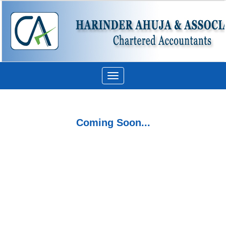
Toggle
navigation
Coming Soon...